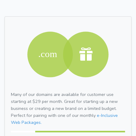
Many of our domains are available for customer use
starting at $29 per month. Great for starting up a new
business or creating a new brand on a limited budget.
Perfect for pairing with one of our monthly
e-Inclusive
Web Packages.