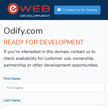
Contact Us for Details
Odify.com
READY FOR DEVELOPMENT
If you're interested in this domain, contact us to
check availability for customer use, ownership,
partnership or other development opportunities.
First Name:
Last Name: