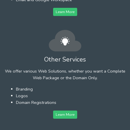
Learn More
Other Services
We offer various Web Solutions, whether you want a Complete
Web Package or the Domain Only.
Branding
Logos
Domain Registrations
Learn More