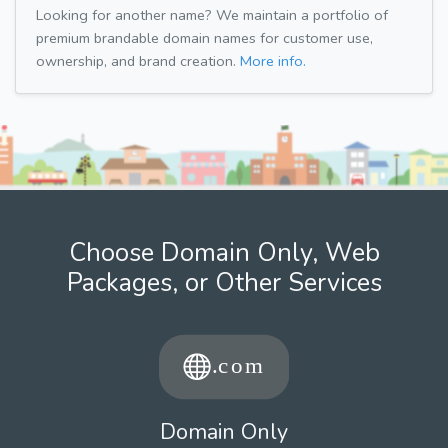
Looking for another name? We maintain a portfolio of
premium brandable domain names for customer use,
ownership, and brand creation.
More info.
Choose Domain Only, Web
Packages, or Other Services
Domain Only