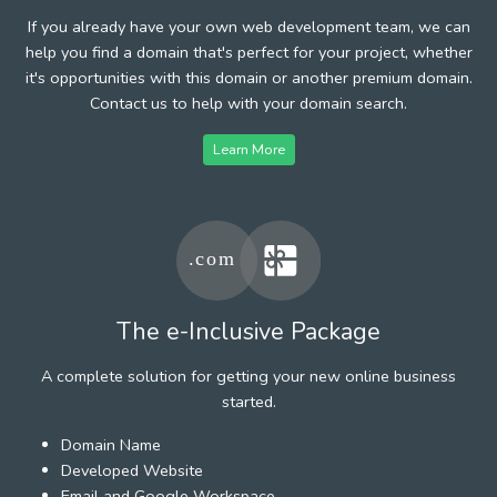
If you already have your own web development team, we can
help you find a domain that's perfect for your project, whether
it's opportunities with this domain or another premium domain.
Contact us to help with your domain search.
Learn More
The e-Inclusive Package
A complete solution for getting your new online business
started.
Domain Name
Developed Website
Email and Google Workspace