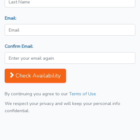
Email:
Confirm Email:
Check Availability
By continuing you agree to our
Terms of Use
We respect your privacy and will keep your personal info
confidential.